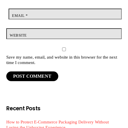
EMAIL
*
WEBSITE
Save my name, email, and website in this browser for the next
time I comment.
Recent Posts
How to Protect E-Commerce Packaging Delivery Without
Losing the Unboxing Experience