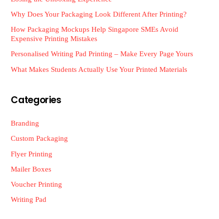
Why Does Your Packaging Look Different After Printing?
How Packaging Mockups Help Singapore SMEs Avoid
Expensive Printing Mistakes
Personalised Writing Pad Printing – Make Every Page Yours
What Makes Students Actually Use Your Printed Materials
Categories
Branding
Custom Packaging
Flyer Printing
Mailer Boxes
Voucher Printing
Writing Pad