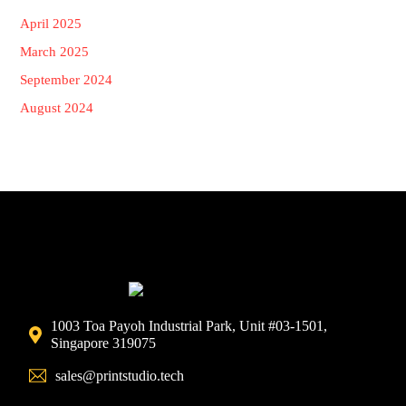
April 2025
March 2025
September 2024
August 2024
1003 Toa Payoh Industrial Park, Unit #03-1501,
Singapore 319075
sales@printstudio.tech