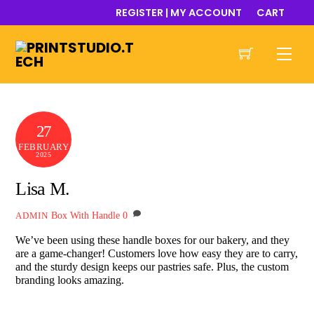
Skip
REGISTER | MY ACCOUNT
CART
to
content
Men
27
FEBRUARY
2025
Lisa M.
Box With Handle
0
ADMIN
We’ve been using these handle boxes for our bakery, and they
are a game-changer! Customers love how easy they are to carry,
and the sturdy design keeps our pastries safe. Plus, the custom
branding looks amazing.