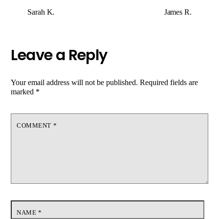
Sarah K.
James R.
Leave a Reply
Your email address will not be published.
Required fields are
marked
*
COMMENT
*
NAME
*