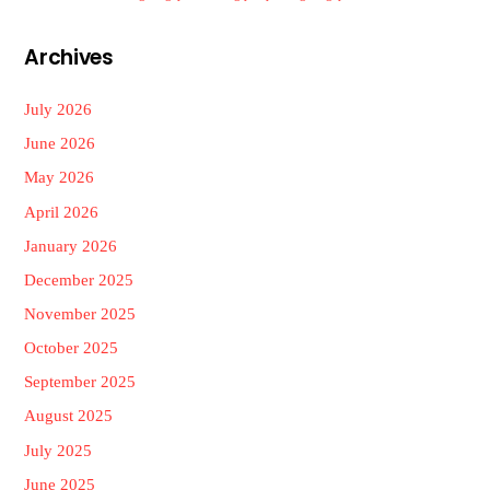
Archives
July 2026
June 2026
May 2026
April 2026
January 2026
December 2025
November 2025
October 2025
September 2025
August 2025
July 2025
June 2025