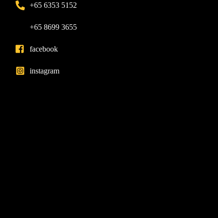
+65 6353 5152
+65 8699 3655
facebook
instagram