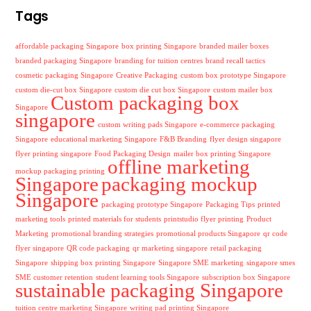
Tags
affordable packaging Singapore
box printing Singapore
branded mailer boxes
branded packaging Singapore
branding for tuition centres
brand recall tactics
cosmetic packaging Singapore
Creative Packaging
custom box prototype Singapore
custom die-cut box Singapore
custom die cut box Singapore
custom mailer box
Custom packaging box
Singapore
singapore
custom writing pads Singapore
e-commerce packaging
Singapore
educational marketing Singapore
F&B Branding
flyer design singapore
flyer printing singapore
Food Packaging Design
mailer box printing Singapore
offline marketing
mockup packaging printing
Singapore
packaging mockup
Singapore
packaging prototype Singapore
Packaging Tips
printed
marketing tools
printed materials for students
printstudio flyer printing
Product
Marketing
promotional branding strategies
promotional products Singapore
qr code
flyer singapore
QR code packaging
qr marketing singapore
retail packaging
Singapore
shipping box printing Singapore
Singapore SME marketing
singapore smes
SME customer retention
student learning tools Singapore
subscription box Singapore
sustainable packaging Singapore
tuition centre marketing Singapore
writing pad printing Singapore