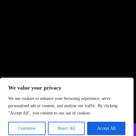
We value your privacy
We use cookies to enhance your browsing experience, serve
personalised ads or content, and analyse our traffic. By clicking
"Accept All", you consent to our use of cookies.
Customise
Reject All
Accept All
Copyright ©
2026 PrintStudio. All Rights Reserved
Privacy Policy
–
Terms and Conditions
–
FAQ