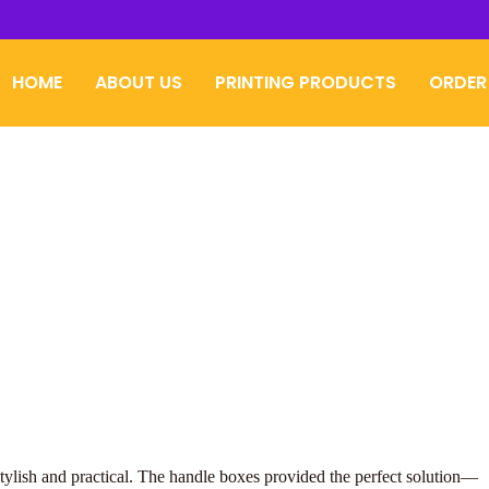
HOME
ABOUT US
PRINTING PRODUCTS
ORDER
tylish and practical. The handle boxes provided the perfect solution—