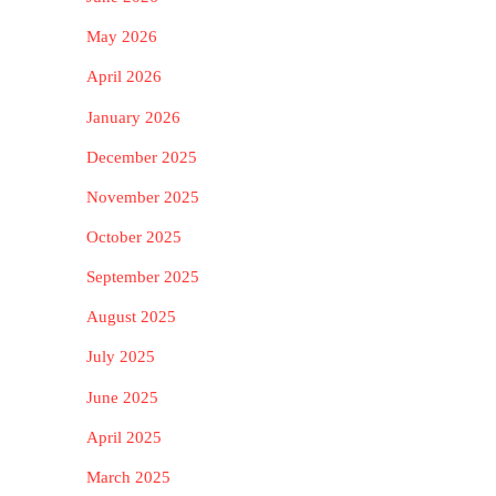
May 2026
April 2026
January 2026
December 2025
November 2025
October 2025
September 2025
August 2025
July 2025
June 2025
April 2025
March 2025