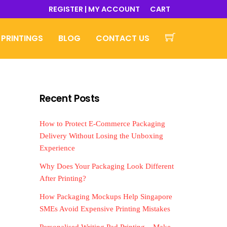
REGISTER | MY ACCOUNT
CART
 PRINTINGS
BLOG
CONTACT US
Recent Posts
How to Protect E-Commerce Packaging
Delivery Without Losing the Unboxing
Experience
Why Does Your Packaging Look Different
After Printing?
How Packaging Mockups Help Singapore
SMEs Avoid Expensive Printing Mistakes
Personalised Writing Pad Printing – Make