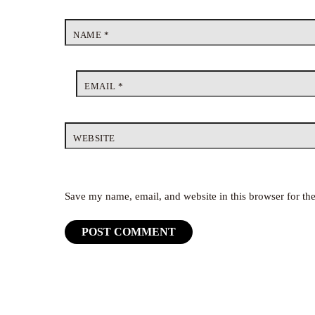
NAME
*
EMAIL
*
WEBSITE
Save my name, email, and website in this browser for th