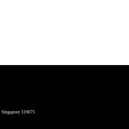
, Singapore 319075