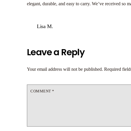
elegant, durable, and easy to carry. We’ve received so 
Lisa M.
Leave a Reply
Your email address will not be published.
Required fiel
COMMENT
*