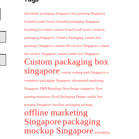
affordable packaging Singapore
box printing Singapore
branded mailer boxes
branded packaging Singapore
branding for tuition centres
brand recall tactics
cosmetic
packaging Singapore
Creative Packaging
custom box
prototype Singapore
custom die-cut box Singapore
custom
die cut box Singapore
custom mailer box Singapore
Custom packaging box
singapore
custom writing pads Singapore
e-
commerce packaging Singapore
educational marketing
Singapore
F&B Branding
flyer design singapore
flyer
printing singapore
Food Packaging Design
mailer box
printing Singapore
mockup packaging printing
offline marketing
Singapore
packaging
mockup Singapore
packaging