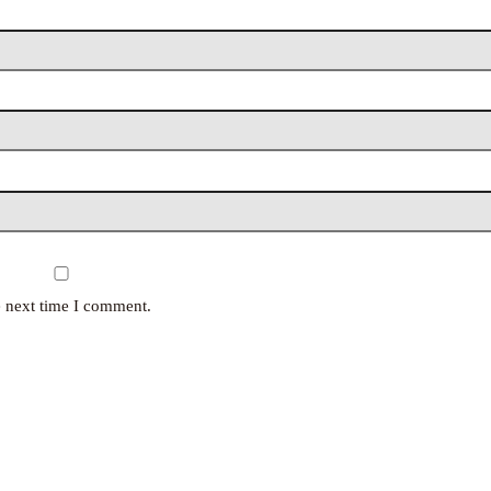
e next time I comment.