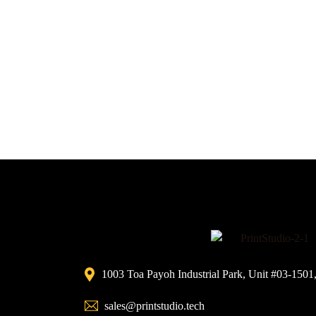
1003 Toa Payoh Industrial Park, Unit #03-1501
sales@printstudio.tech