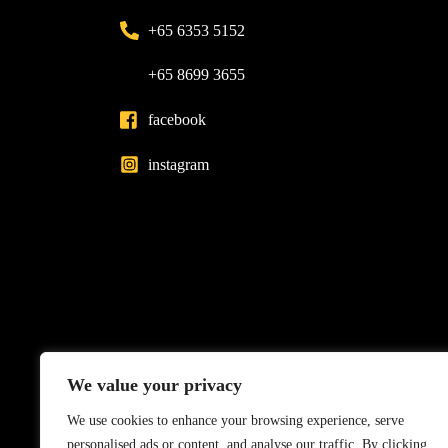
+65 6353 5152
+65 8699 3655
facebook
instagram
We value your privacy
We use cookies to enhance your browsing experience, serve
personalised ads or content, and analyse our traffic. By clicking