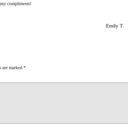
many compliments!
Emily T.
ds are marked
*