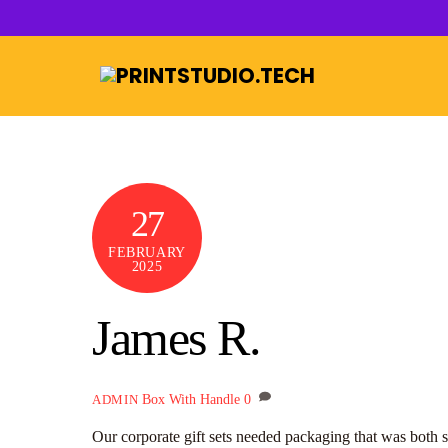
Skip
to
content
27
FEBRUARY
2025
James R.
Box With Handle
0
ADMIN
Our corporate gift sets needed packaging that was both s