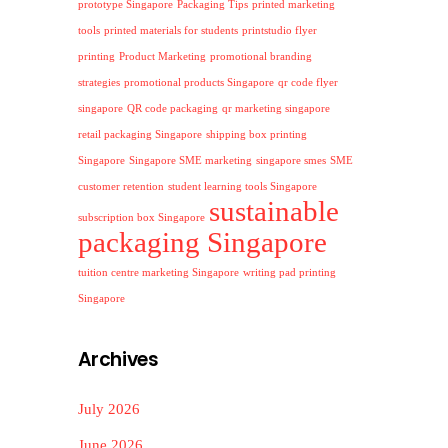
prototype Singapore
Packaging Tips
printed marketing
tools
printed materials for students
printstudio flyer
printing
Product Marketing
promotional branding
strategies
promotional products Singapore
qr code flyer
singapore
QR code packaging
qr marketing singapore
retail packaging Singapore
shipping box printing
Singapore
Singapore SME marketing
singapore smes
SME
customer retention
student learning tools Singapore
sustainable
subscription box Singapore
packaging Singapore
tuition centre marketing Singapore
writing pad printing
Singapore
Archives
July 2026
June 2026