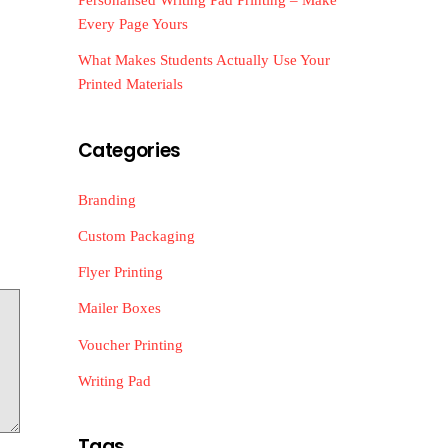
Every Page Yours
What Makes Students Actually Use Your
Printed Materials
Categories
Branding
Custom Packaging
Flyer Printing
Mailer Boxes
Voucher Printing
Writing Pad
Tags