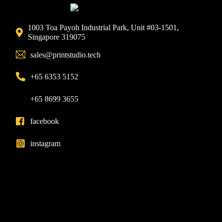
1003 Toa Payoh Industrial Park, Unit #03-1501,
Singapore 319075
sales@printstudio.tech
+65 6353 5152
+65 8699 3655
facebook
instagram