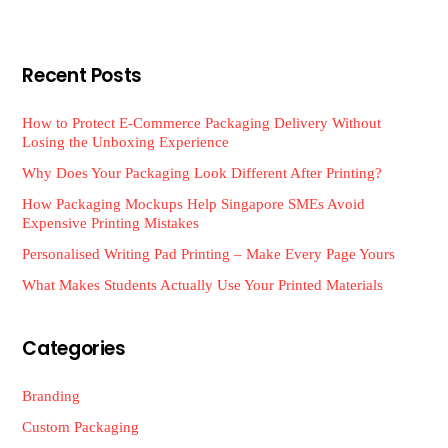
Recent Posts
How to Protect E-Commerce Packaging Delivery Without
Losing the Unboxing Experience
Why Does Your Packaging Look Different After Printing?
How Packaging Mockups Help Singapore SMEs Avoid
Expensive Printing Mistakes
Personalised Writing Pad Printing – Make Every Page Yours
What Makes Students Actually Use Your Printed Materials
Categories
Branding
Custom Packaging