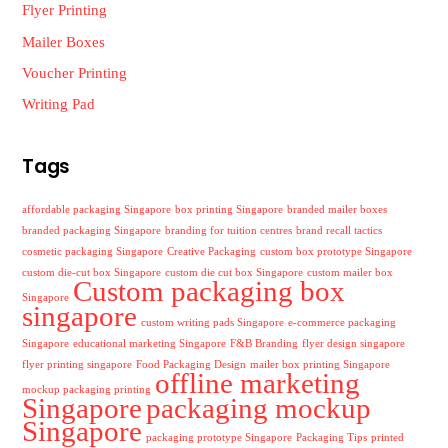
Flyer Printing
Mailer Boxes
Voucher Printing
Writing Pad
Tags
affordable packaging Singapore
box printing Singapore
branded mailer boxes
branded packaging Singapore
branding for tuition centres
brand recall tactics
cosmetic packaging Singapore
Creative Packaging
custom box prototype Singapore
custom die-cut box Singapore
custom die cut box Singapore
custom mailer box
Custom packaging box
Singapore
singapore
custom writing pads Singapore
e-commerce packaging
Singapore
educational marketing Singapore
F&B Branding
flyer design singapore
flyer printing singapore
Food Packaging Design
mailer box printing Singapore
offline marketing
mockup packaging printing
Singapore
packaging mockup
Singapore
packaging prototype Singapore
Packaging Tips
printed