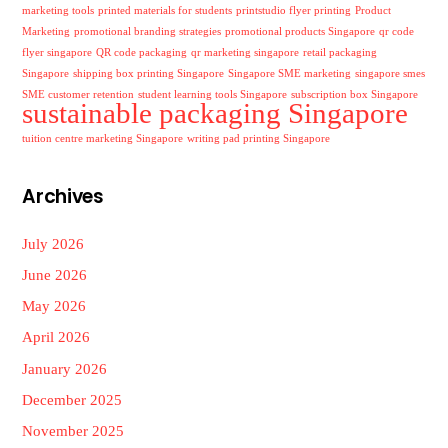
marketing tools
printed materials for students
printstudio flyer printing
Product
Marketing
promotional branding strategies
promotional products Singapore
qr code
flyer singapore
QR code packaging
qr marketing singapore
retail packaging
Singapore
shipping box printing Singapore
Singapore SME marketing
singapore smes
SME customer retention
student learning tools Singapore
subscription box Singapore
sustainable packaging Singapore
tuition centre marketing Singapore
writing pad printing Singapore
Archives
July 2026
June 2026
May 2026
April 2026
January 2026
December 2025
November 2025