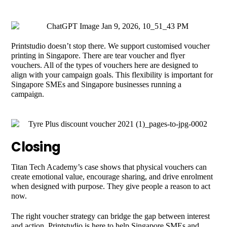
Printstudio doesn’t stop there. We support customised voucher
printing in Singapore. There are tear voucher and flyer
vouchers. All of the types of vouchers here are designed to
align with your campaign goals. This flexibility is important for
Singapore SMEs and Singapore businesses running a
campaign.
Closing
Titan Tech Academy’s case shows that physical vouchers can
create emotional value, encourage sharing, and drive enrolment
when designed with purpose. They give people a reason to act
now.
The right voucher strategy can bridge the gap between interest
and action. Printstudio is here to help Singapore SMEs and