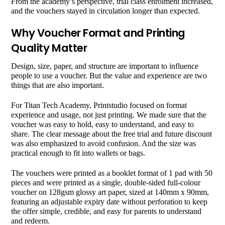
From the academy’s perspective, trial class enrolment increased,
and the vouchers stayed in circulation longer than expected.
Why Voucher Format and Printing
Quality Matter
Design, size, paper, and structure are important to influence
people to use a voucher. But the value and experience are two
things that are also important.
For Titan Tech Academy, Printstudio focused on format
experience and usage, not just printing. We made sure that the
voucher was easy to hold, easy to understand, and easy to
share. The clear message about the free trial and future discount
was also emphasized to avoid confusion. And the size was
practical enough to fit into wallets or bags.
The vouchers were printed as a booklet format of 1 pad with 50
pieces and were printed as a single, double-sided full-colour
voucher on 128gsm glossy art paper, sized at 140mm x 90mm,
featuring an adjustable expiry date without perforation to keep
the offer simple, credible, and easy for parents to understand
and redeem.