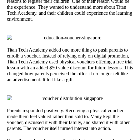
reasons to register their children. One of their reason would be
the experience. They wanted to understand more about Titan
Tech Academy, and their children could experience the learning
environment.
Titan Tech Academy added one more thing to push parents to
enroll: a voucher. Instead of relying only on digital promotion,
Titan Tech Academy used physical vouchers offering a free trial
lesson with an added $50 value discount for future lessons. This
changed how parents perceived the offer. It no longer felt like
an advertisement. It felt like a gift.
Parents responded positively. Receiving a physical voucher
made them feel valued rather than sold to. Many kept the
voucher, discussed it with their family, and shared it with other
parents. The voucher itself turned interest into action.