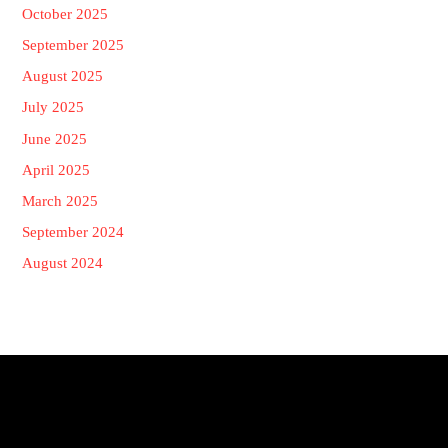
October 2025
September 2025
August 2025
July 2025
June 2025
April 2025
March 2025
September 2024
August 2024