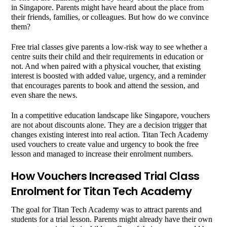
in Singapore. Parents might have heard about the place from
their friends, families, or colleagues. But how do we convince
them?
Free trial classes give parents a low-risk way to see whether a
centre suits their child and their requirements in education or
not. And when paired with a physical voucher, that existing
interest is boosted with added value, urgency, and a reminder
that encourages parents to book and attend the session, and
even share the news.
In a competitive education landscape like Singapore, vouchers
are not about discounts alone. They are a decision trigger that
changes existing interest into real action. Titan Tech Academy
used vouchers to create value and urgency to book the free
lesson and managed to increase their enrolment numbers.
How Vouchers Increased Trial Class
Enrolment for Titan Tech Academy
The goal for Titan Tech Academy was to attract parents and
students for a trial lesson. Parents might already have their own