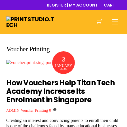
Skip
REGISTER | MY ACCOUNT
CART
to
content
Men
Voucher Printing
3
JANUARY
2026
How Vouchers Help Titan Tech
Academy Increase Its
Enrolment in Singapore
Voucher Printing
0
ADMIN
Creating an interest and convincing parents to enroll their child
is one of the challenges faced by many educational businesses