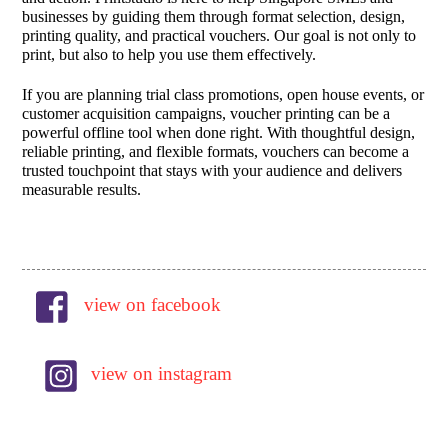
businesses by guiding them through format selection, design,
printing quality, and practical vouchers. Our goal is not only to
print, but also to help you use them effectively.
If you are planning trial class promotions, open house events, or
customer acquisition campaigns, voucher printing can be a
powerful offline tool when done right. With thoughtful design,
reliable printing, and flexible formats, vouchers can become a
trusted touchpoint that stays with your audience and delivers
measurable results.
view on facebook
view on instagram