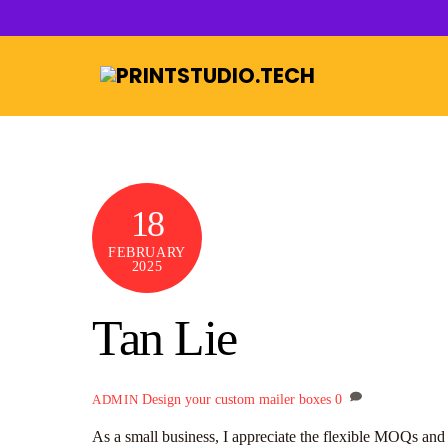
Skip
to
content
18
FEBRUARY
2025
Tan Lie
Design your custom mailer boxes
0
ADMIN
As a small business, I appreciate the flexible MOQs and