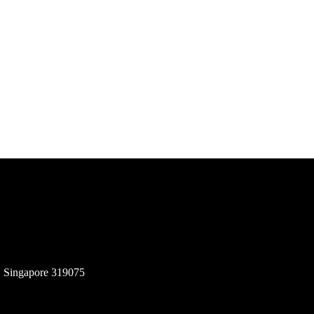
, Singapore 319075