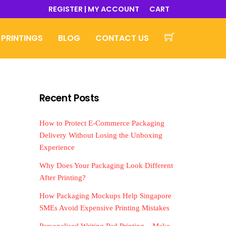
REGISTER | MY ACCOUNT
CART
 PRINTINGS
BLOG
CONTACT US
Recent Posts
How to Protect E-Commerce Packaging
Delivery Without Losing the Unboxing
Experience
Why Does Your Packaging Look Different
After Printing?
How Packaging Mockups Help Singapore
SMEs Avoid Expensive Printing Mistakes
Personalised Writing Pad Printing – Make