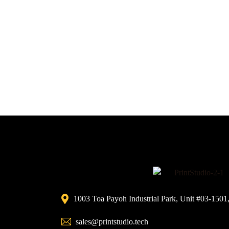
1003 Toa Payoh Industrial Park, Unit #03-1501
sales@printstudio.tech