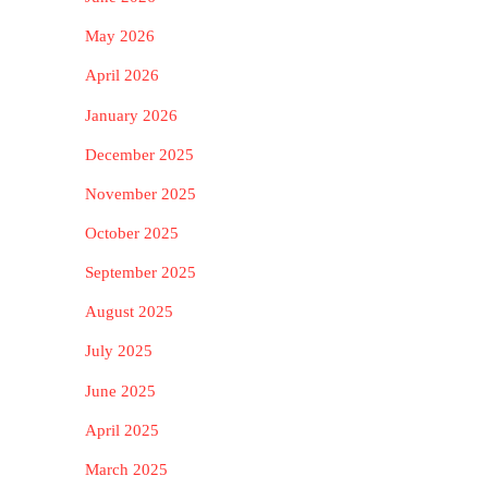
May 2026
April 2026
January 2026
December 2025
November 2025
October 2025
September 2025
August 2025
July 2025
June 2025
April 2025
March 2025