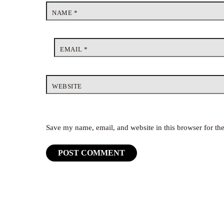
NAME
*
EMAIL
*
WEBSITE
Save my name, email, and website in this browser for th