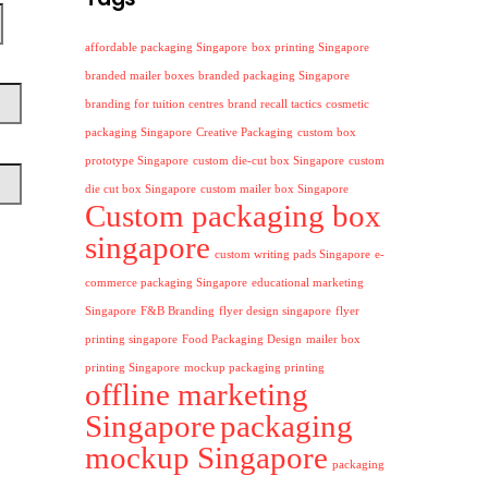
affordable packaging Singapore
box printing Singapore
branded mailer boxes
branded packaging Singapore
branding for tuition centres
brand recall tactics
cosmetic
packaging Singapore
Creative Packaging
custom box
prototype Singapore
custom die-cut box Singapore
custom
die cut box Singapore
custom mailer box Singapore
Custom packaging box
singapore
custom writing pads Singapore
e-
commerce packaging Singapore
educational marketing
Singapore
F&B Branding
flyer design singapore
flyer
printing singapore
Food Packaging Design
mailer box
printing Singapore
mockup packaging printing
offline marketing
Singapore
packaging
mockup Singapore
packaging