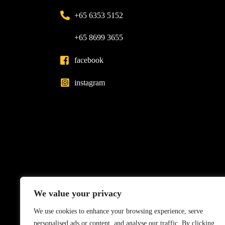
+65 6353 5152
+65 8699 3655
facebook
instagram
We value your privacy
We use cookies to enhance your browsing experience, serve
personalised ads or content, and analyse our traffic. By clicking