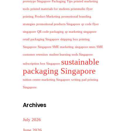
prototype Singapore
Packaging Tips
printed marketing
tools
printed materials for students
printstudio flyer
printing
Product Marketing
promotional branding
strategies
promotional products Singapore
qr code flyer
singapore
QR code packaging
qr marketing singapore
retail packaging Singapore
shipping box printing
Singapore
Singapore SME marketing
singapore smes
SME
customer retention
student learning tools Singapore
sustainable
subscription box Singapore
packaging Singapore
tuition centre marketing Singapore
writing pad printing
Singapore
Archives
July 2026
June 2026