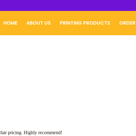
HOME
ABOUT US
PRINTING PRODUCTS
ORDER
 fair pricing. Highly recommend!