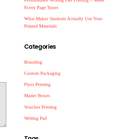
Every Page Yours
What Makes Students Actually Use Your
Printed Materials
Categories
Branding
Custom Packaging
Flyer Printing
Mailer Boxes
Voucher Printing
Writing Pad
Tags