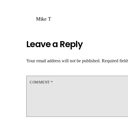
Mike T
Leave a Reply
Your email address will not be published.
Required fiel
COMMENT
*