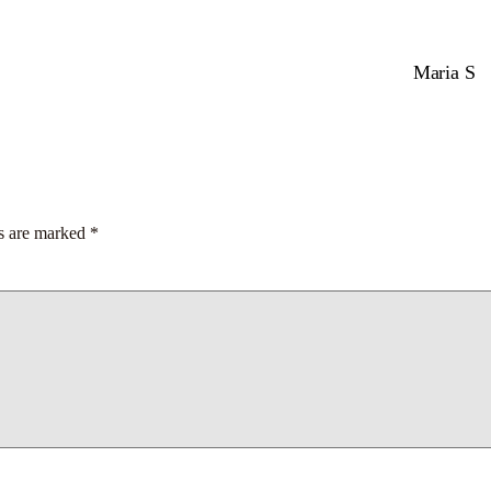
Maria S
ds are marked
*