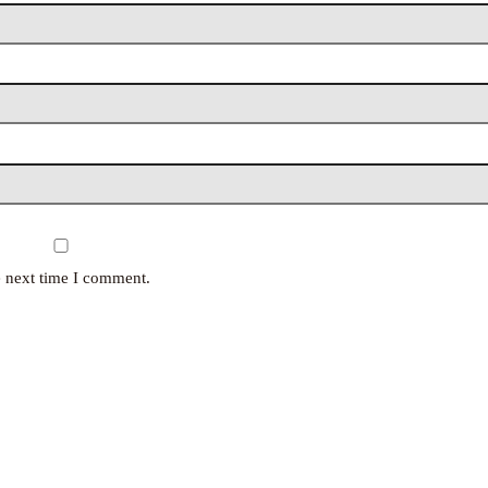
e next time I comment.