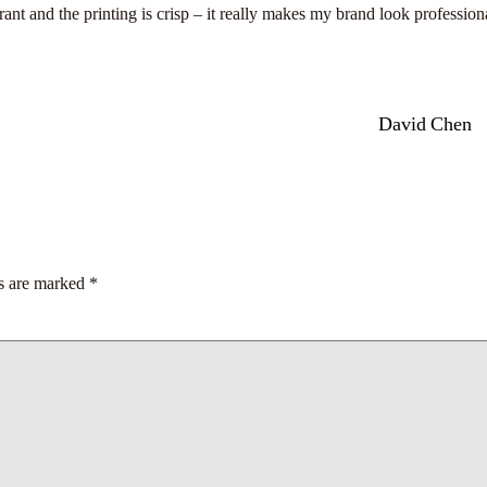
ant and the printing is crisp – it really makes my brand look profession
David Chen
ds are marked
*