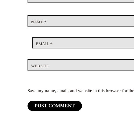
NAME
*
EMAIL
*
WEBSITE
Save my name, email, and website in this browser for th