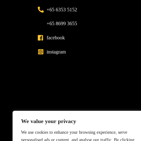
+65 6353 5152
+65 8699 3655
facebook
instagram
We value your privacy
We use cookies to enhance your browsing experience, serve
personalised ads or content, and analyse our traffic. By clicking