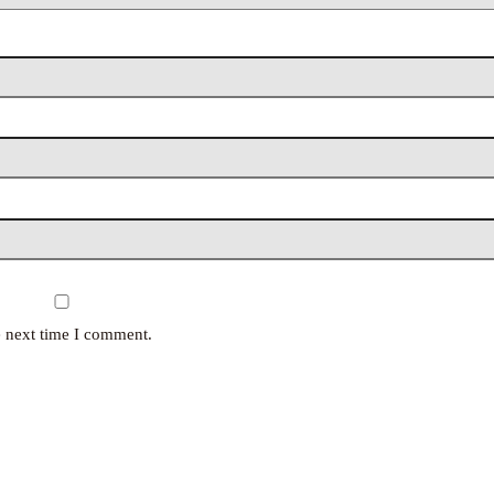
e next time I comment.