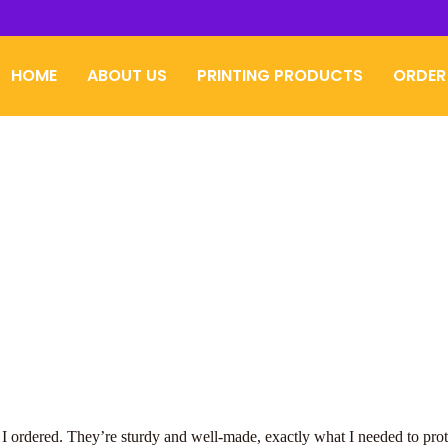
HOME
ABOUT US
PRINTING PRODUCTS
ORDER
s I ordered. They’re sturdy and well-made, exactly what I needed to prot