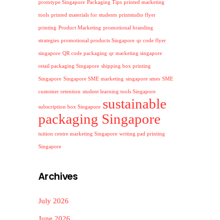
prototype Singapore
Packaging Tips
printed marketing
tools
printed materials for students
printstudio flyer
printing
Product Marketing
promotional branding
strategies
promotional products Singapore
qr code flyer
singapore
QR code packaging
qr marketing singapore
retail packaging Singapore
shipping box printing
Singapore
Singapore SME marketing
singapore smes
SME
customer retention
student learning tools Singapore
sustainable
subscription box Singapore
packaging Singapore
tuition centre marketing Singapore
writing pad printing
Singapore
Archives
July 2026
June 2026