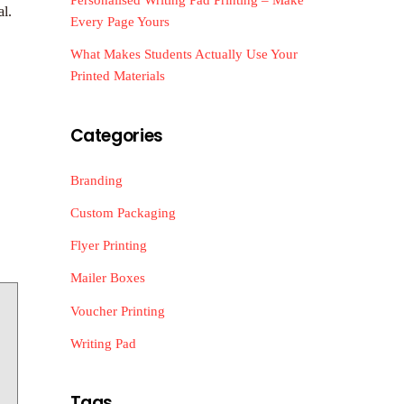
al.
Every Page Yours
What Makes Students Actually Use Your
Printed Materials
Categories
Branding
Custom Packaging
Flyer Printing
Mailer Boxes
Voucher Printing
Writing Pad
Tags