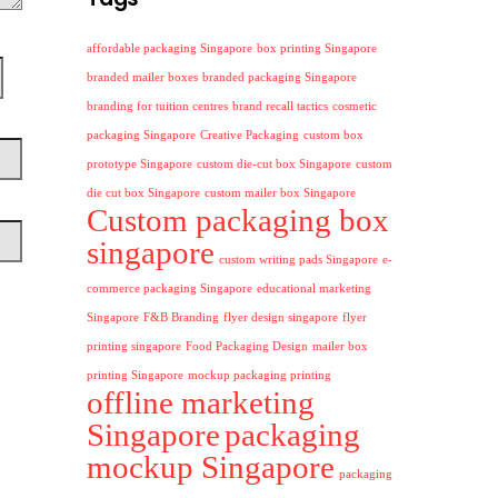
affordable packaging Singapore
box printing Singapore
branded mailer boxes
branded packaging Singapore
branding for tuition centres
brand recall tactics
cosmetic
packaging Singapore
Creative Packaging
custom box
prototype Singapore
custom die-cut box Singapore
custom
die cut box Singapore
custom mailer box Singapore
Custom packaging box
singapore
custom writing pads Singapore
e-
commerce packaging Singapore
educational marketing
Singapore
F&B Branding
flyer design singapore
flyer
printing singapore
Food Packaging Design
mailer box
printing Singapore
mockup packaging printing
offline marketing
Singapore
packaging
mockup Singapore
packaging