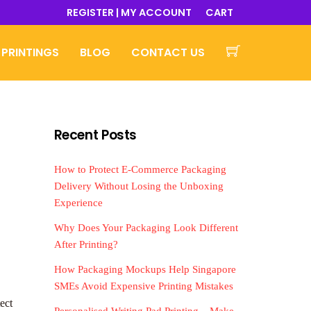
REGISTER | MY ACCOUNT
CART
 PRINTINGS
BLOG
CONTACT US
Recent Posts
How to Protect E-Commerce Packaging
Delivery Without Losing the Unboxing
Experience
Why Does Your Packaging Look Different
After Printing?
How Packaging Mockups Help Singapore
SMEs Avoid Expensive Printing Mistakes
ect
Personalised Writing Pad Printing – Make