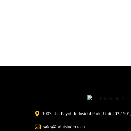
1003 Toa Payoh Industrial Park, Unit #03-1501
sales@printstudio.tech