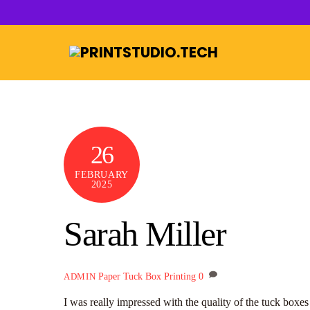
Skip
to
content
26
FEBRUARY
2025
Sarah Miller
Paper Tuck Box Printing
0
ADMIN
I was really impressed with the quality of the tuck boxe