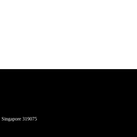
, Singapore 319075