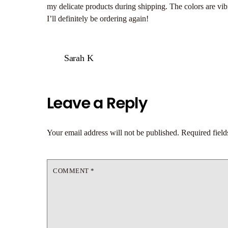
my delicate products during shipping. The colors are vibr
I’ll definitely be ordering again!
Sarah K
Leave a Reply
Your email address will not be published.
Required fiel
COMMENT
*