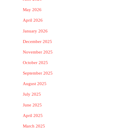
May 2026
April 2026
January 2026
December 2025
November 2025
October 2025
September 2025
August 2025
July 2025
June 2025
April 2025
March 2025