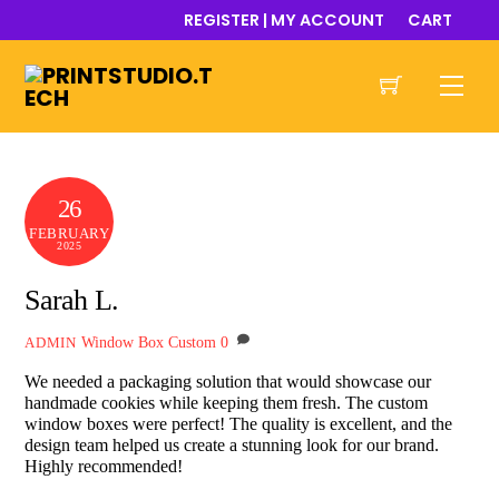
Skip
REGISTER | MY ACCOUNT
CART
to
content
Men
26
FEBRUARY
2025
Sarah L.
Window Box Custom
0
ADMIN
We needed a packaging solution that would showcase our
handmade cookies while keeping them fresh. The custom
window boxes were perfect! The quality is excellent, and the
design team helped us create a stunning look for our brand.
Highly recommended!