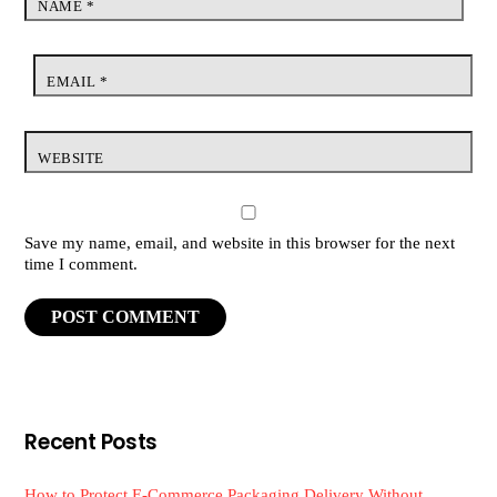
NAME
*
EMAIL
*
WEBSITE
Save my name, email, and website in this browser for the next
time I comment.
Recent Posts
How to Protect E-Commerce Packaging Delivery Without