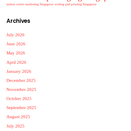
tuition centre marketing Singapore
writing pad printing Singapore
Archives
July 2026
June 2026
May 2026
April 2026
January 2026
December 2025
November 2025
October 2025
September 2025
August 2025
July 2025