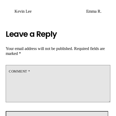
Kevin Lee
Emma R.
Leave a Reply
Your email address will not be published.
Required fields are
marked
*
COMMENT
*