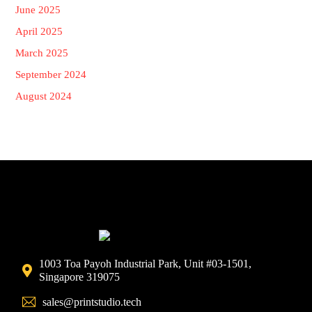
June 2025
April 2025
March 2025
September 2024
August 2024
1003 Toa Payoh Industrial Park, Unit #03-1501,
Singapore 319075
sales@printstudio.tech