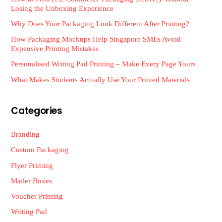
Losing the Unboxing Experience
Why Does Your Packaging Look Different After Printing?
How Packaging Mockups Help Singapore SMEs Avoid
Expensive Printing Mistakes
Personalised Writing Pad Printing – Make Every Page Yours
What Makes Students Actually Use Your Printed Materials
Categories
Branding
Custom Packaging
Flyer Printing
Mailer Boxes
Voucher Printing
Writing Pad