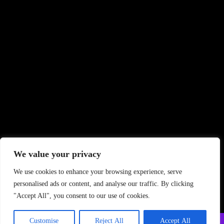
We value your privacy
We use cookies to enhance your browsing experience, serve
personalised ads or content, and analyse our traffic. By clicking
"Accept All", you consent to our use of cookies.
Customise
Reject All
Accept All
Copyright ©
2026 PrintStudio. All Rights Reserved