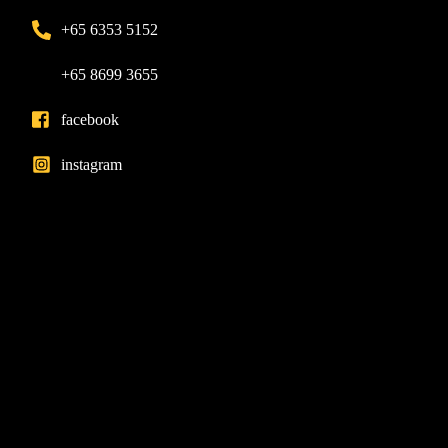
+65 6353 5152
+65 8699 3655
facebook
instagram