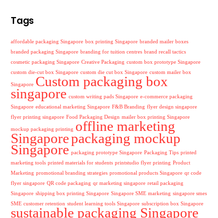
Tags
affordable packaging Singapore
box printing Singapore
branded mailer boxes
branded packaging Singapore
branding for tuition centres
brand recall tactics
cosmetic packaging Singapore
Creative Packaging
custom box prototype Singapore
custom die-cut box Singapore
custom die cut box Singapore
custom mailer box
Custom packaging box
Singapore
singapore
custom writing pads Singapore
e-commerce packaging
Singapore
educational marketing Singapore
F&B Branding
flyer design singapore
flyer printing singapore
Food Packaging Design
mailer box printing Singapore
offline marketing
mockup packaging printing
Singapore
packaging mockup
Singapore
packaging prototype Singapore
Packaging Tips
printed
marketing tools
printed materials for students
printstudio flyer printing
Product
Marketing
promotional branding strategies
promotional products Singapore
qr code
flyer singapore
QR code packaging
qr marketing singapore
retail packaging
Singapore
shipping box printing Singapore
Singapore SME marketing
singapore smes
SME customer retention
student learning tools Singapore
subscription box Singapore
sustainable packaging Singapore