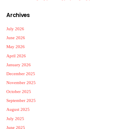
Archives
July 2026
June 2026
May 2026
April 2026
January 2026
December 2025
November 2025
October 2025
September 2025
August 2025
July 2025
June 2025