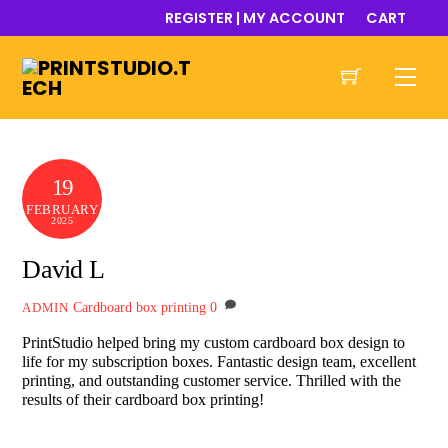
Skip
REGISTER | MY ACCOUNT
CART
to
content
Men
19
FEBRUARY
2025
David L
Cardboard box printing
0
ADMIN
PrintStudio helped bring my custom cardboard box design to
life for my subscription boxes. Fantastic design team, excellent
printing, and outstanding customer service. Thrilled with the
results of their cardboard box printing!