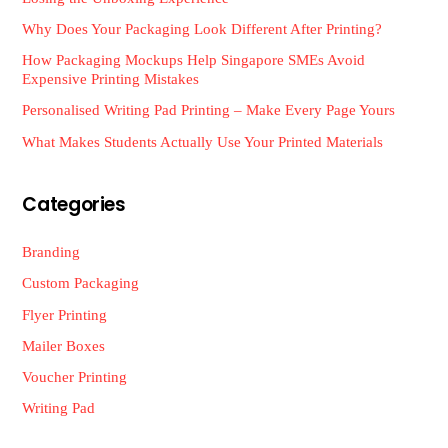
Why Does Your Packaging Look Different After Printing?
How Packaging Mockups Help Singapore SMEs Avoid
Expensive Printing Mistakes
Personalised Writing Pad Printing – Make Every Page Yours
What Makes Students Actually Use Your Printed Materials
Categories
Branding
Custom Packaging
Flyer Printing
Mailer Boxes
Voucher Printing
Writing Pad