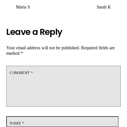
Maria S
Sarah K
Leave a Reply
Your email address will not be published.
Required fields are
marked
*
COMMENT
*
NAME
*