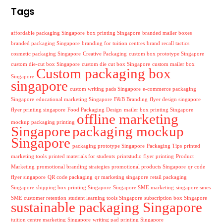
Tags
affordable packaging Singapore
box printing Singapore
branded mailer boxes
branded packaging Singapore
branding for tuition centres
brand recall tactics
cosmetic packaging Singapore
Creative Packaging
custom box prototype Singapore
custom die-cut box Singapore
custom die cut box Singapore
custom mailer box
Custom packaging box
Singapore
singapore
custom writing pads Singapore
e-commerce packaging
Singapore
educational marketing Singapore
F&B Branding
flyer design singapore
flyer printing singapore
Food Packaging Design
mailer box printing Singapore
offline marketing
mockup packaging printing
Singapore
packaging mockup
Singapore
packaging prototype Singapore
Packaging Tips
printed
marketing tools
printed materials for students
printstudio flyer printing
Product
Marketing
promotional branding strategies
promotional products Singapore
qr code
flyer singapore
QR code packaging
qr marketing singapore
retail packaging
Singapore
shipping box printing Singapore
Singapore SME marketing
singapore smes
SME customer retention
student learning tools Singapore
subscription box Singapore
sustainable packaging Singapore
tuition centre marketing Singapore
writing pad printing Singapore