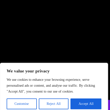
We value your privacy
We use cookies to enhance your browsing experience, serve
personalised ads or content, and analyse our traffic. By clicking
"Accept All", you consent to our use of cookies.
Customise
Reject All
Accept All
Copyright ©
2026 PrintStudio. All Rights Reserved
Privacy Policy
–
Terms and Conditions
–
FAQ