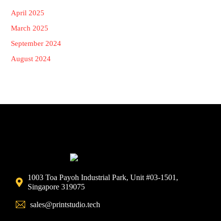
April 2025
March 2025
September 2024
August 2024
1003 Toa Payoh Industrial Park, Unit #03-1501,
Singapore 319075
sales@printstudio.tech