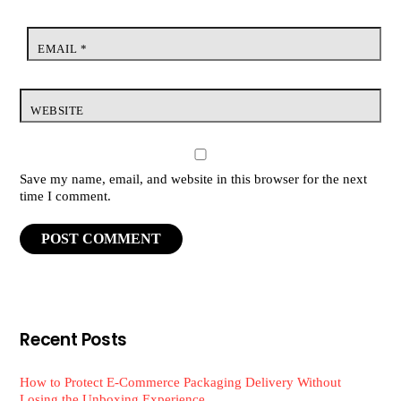
EMAIL
*
WEBSITE
Save my name, email, and website in this browser for the next
time I comment.
Recent Posts
How to Protect E-Commerce Packaging Delivery Without
Losing the Unboxing Experience