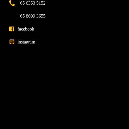
+65 6353 5152
+65 8699 3655
facebook
instagram