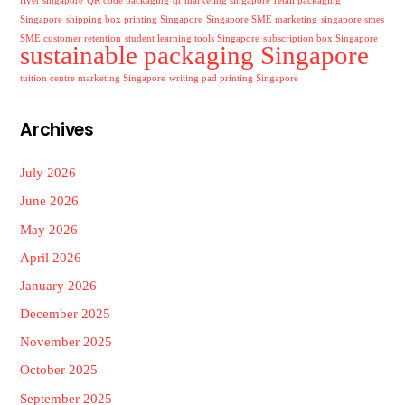
flyer singapore
QR code packaging
qr marketing singapore
retail packaging
Singapore
shipping box printing Singapore
Singapore SME marketing
singapore smes
SME customer retention
student learning tools Singapore
subscription box Singapore
sustainable packaging Singapore
tuition centre marketing Singapore
writing pad printing Singapore
Archives
July 2026
June 2026
May 2026
April 2026
January 2026
December 2025
November 2025
October 2025
September 2025