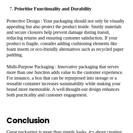
Prioritise Functionality and Durability
Protective Design : Your packaging should not only be visually
appealing but also protect the product inside. Sturdy materials
and secure closures help prevent damage during transit,
reducing returns and ensuring customer satisfaction. If your
product is fragile, consider adding cushioning elements like
foam inserts or eco-friendly alternatives such as recycled paper
padding.
Multi-Purpose Packaging : Innovative packaging that serves
more than one function adds value to the customer experience.
For instance, a box that can be repurposed into storage or a
reusable container increases sustainability while making your
brand more memorable. A well-thought-out design enhances
both practicality and customer engagement.
Conclusion
Great packaging is more than simply looks, it;s about creating