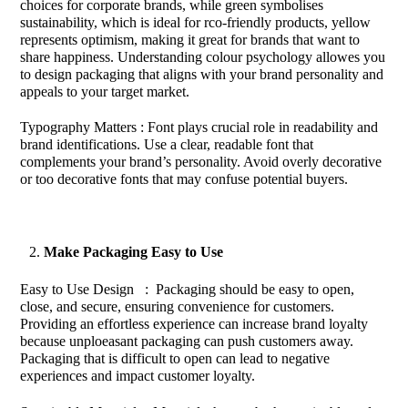
choices for corporate brands, while green symbolises
sustainability, which is ideal for rco-friendly products, yellow
represents optimism, making it great for brands that want to
share happiness. Understanding colour psychology allowes you
to design packaging that aligns with your brand personality and
appeals to your target market.
Typography Matters : Font plays crucial role in readability and
brand identifications. Use a clear, readable font that
complements your brand’s personality. Avoid overly decorative
or too decorative fonts that may confuse potential buyers.
Make Packaging Easy to Use
Easy to Use Design : Packaging should be easy to open,
close, and secure, ensuring convenience for customers.
Providing an effortless experience can increase brand loyalty
because unploeasant packaging can push customers away.
Packaging that is difficult to open can lead to negative
experiences and impact customer loyalty.