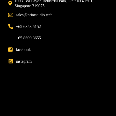
1003 Toa Payoh Industrial Park, Unit #03-1501,
Singapore 319075
sales@printstudio.tech
+65 6353 5152
+65 8699 3655
facebook
instagram