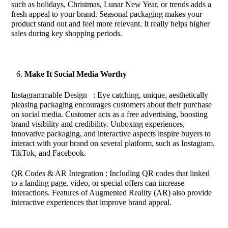
such as holidays, Christmas, Lunar New Year, or trends adds a
fresh appeal to your brand. Seasonal packaging makes your
product stand out and feel more relevant. It really helps higher
sales during key shopping periods.
Make It Social Media Worthy
Instagrammable Design : Eye catching, unique, aesthetically
pleasing packaging encourages customers about their purchase
on social media. Customer acts as a free advertising, boosting
brand visibility and credibility. Unboxing experiences,
innovative packaging, and interactive aspects inspire buyers to
interact with your brand on several platform, such as Instagram,
TikTok, and Facebook.
QR Codes & AR Integration : Including QR codes that linked
to a landing page, video, or special offers can increase
interactions. Features of Augmented Reality (AR) also provide
interactive experiences that improve brand appeal.