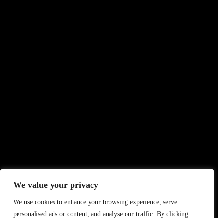
We value your privacy
We use cookies to enhance your browsing experience, serve
personalised ads or content, and analyse our traffic. By clicking