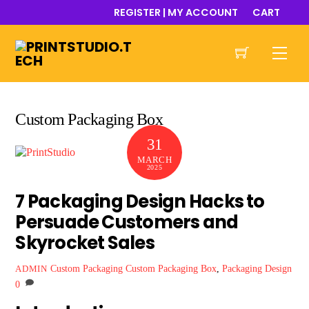
Skip
REGISTER | MY ACCOUNT
CART
to
content
Men
Custom Packaging Box
31
MARCH
2025
7 Packaging Design Hacks to
Persuade Customers and
Skyrocket Sales
Custom Packaging
Custom Packaging Box
,
Packaging Design
ADMIN
0