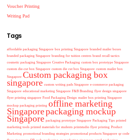
Voucher Printing
Writing Pad
Tags
affordable packaging Singapore
box printing Singapore
branded mailer boxes
branded packaging Singapore
branding for tuition centres
brand recall tactics
cosmetic packaging Singapore
Creative Packaging
custom box prototype Singapore
custom die-cut box Singapore
custom die cut box Singapore
custom mailer box
Custom packaging box
Singapore
singapore
custom writing pads Singapore
e-commerce packaging
Singapore
educational marketing Singapore
F&B Branding
flyer design singapore
flyer printing singapore
Food Packaging Design
mailer box printing Singapore
offline marketing
mockup packaging printing
Singapore
packaging mockup
Singapore
packaging prototype Singapore
Packaging Tips
printed
marketing tools
printed materials for students
printstudio flyer printing
Product
Marketing
promotional branding strategies
promotional products Singapore
qr code