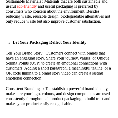
Sustainable Materials : Materials that are both sustainable and
useful
eco-friendly
and useful packaging is preferred by
consumers who concern about the environment. Besides
reducing waste, reusable design, biodegradable alternatives not
only reduce waste but also improve customer satisfaction.
Let Your Packaging Reflect Your Identity
Tell Your Brand Story : Customers connect with brands that
have an engaging story. Share your journey, values, or Unique
Selling Points (USP) to create an emotional connections with
customers. Adding a short paragraph, a meaningful tagline, or a
QR code linking to a brand story video can create a lasting
emotional connection.
Consistent Branding : To establish a powerful brand identity,
make sure your logo, colours, and design components are used
consistently throughout all product packaging to build trust and
makes your product easily recognisable.