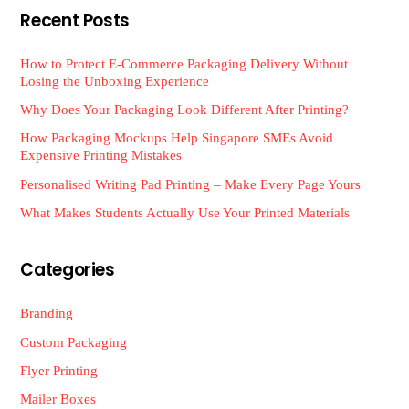
Recent Posts
How to Protect E-Commerce Packaging Delivery Without
Losing the Unboxing Experience
Why Does Your Packaging Look Different After Printing?
How Packaging Mockups Help Singapore SMEs Avoid
Expensive Printing Mistakes
Personalised Writing Pad Printing – Make Every Page Yours
What Makes Students Actually Use Your Printed Materials
Categories
Branding
Custom Packaging
Flyer Printing
Mailer Boxes