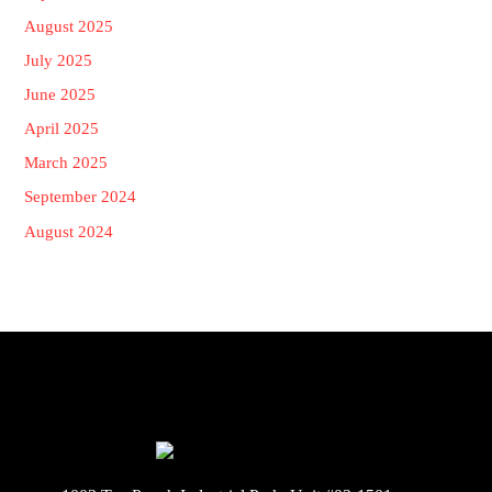
August 2025
July 2025
June 2025
April 2025
March 2025
September 2024
August 2024