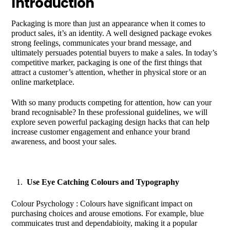
Introduction
Packaging is more than just an appearance when it comes to
product sales, it’s an identity. A well designed package evokes
strong feelings, communicates your brand message, and
ultimately persuades potential buyers to make a sales. In today’s
competitive marker, packaging is one of the first things that
attract a customer’s attention, whether in physical store or an
online marketplace.
With so many products competing for attention, how can your
brand recognisable? In these professional guidelines, we will
explore seven powerful packaging design hacks that can help
increase customer engagement and enhance your brand
awareness, and boost your sales.
Use Eye Catching Colours and Typography
Colour Psychology : Colours have significant impact on
purchasing choices and arouse emotions. For example, blue
commuicates trust and dependabioity, making it a popular