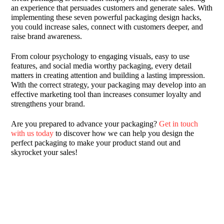
an experience that persuades customers and generate sales. With
implementing these seven powerful packaging design hacks,
you could increase sales, connect with customers deeper, and
raise brand awareness.
From colour psychology to engaging visuals, easy to use
features, and social media worthy packaging, every detail
matters in creating attention and building a lasting impression.
With the correct strategy, your packaging may develop into an
effective marketing tool than increases consumer loyalty and
strengthens your brand.
Are you prepared to advance your packaging?
Get in touch
with us today
to discover how we can help you design the
perfect packaging to make your product stand out and
skyrocket your sales!