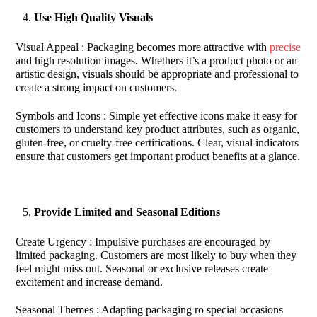
Use High Quality Visuals
Visual Appeal : Packaging becomes more attractive with
precise
and high resolution images. Whethers it’s a product photo or an
artistic design, visuals should be appropriate and professional to
create a strong impact on customers.
Symbols and Icons : Simple yet effective icons make it easy for
customers to understand key product attributes, such as organic,
gluten-free, or cruelty-free certifications. Clear, visual indicators
ensure that customers get important product benefits at a glance.
Provide Limited and Seasonal Editions
Create Urgency : Impulsive purchases are encouraged by
limited packaging. Customers are most likely to buy when they
feel might miss out. Seasonal or exclusive releases create
excitement and increase demand.
Seasonal Themes : Adapting packaging ro special occasions