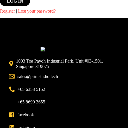
Register
|
Lost your password?
1003 Toa Payoh Industrial Park, Unit #03-1501,
Singapore 319075
sales@printstudio.tech
+65 6353 5152
+65 8699 3655
facebook
instagram