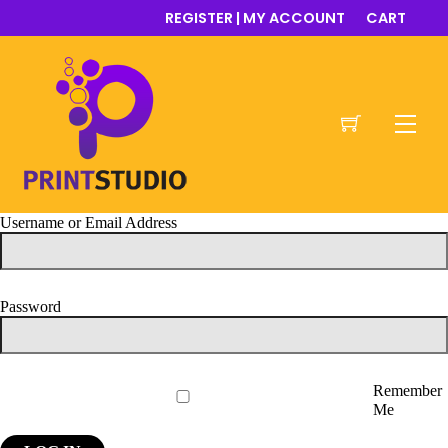
Skip
REGISTER | MY ACCOUNT
CART
to
content
Men
Username or Email Address
Password
Remember
Me